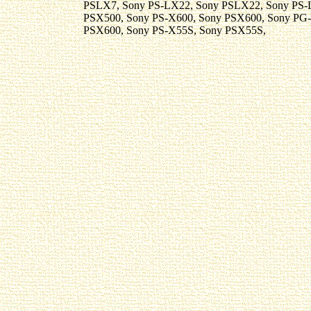
PSLX7, Sony PS-LX22, Sony PSLX22, Sony PS-
PSX500, Sony PS-X600, Sony PSX600, Sony PG
PSX600, Sony PS-X55S, Sony PSX55S,