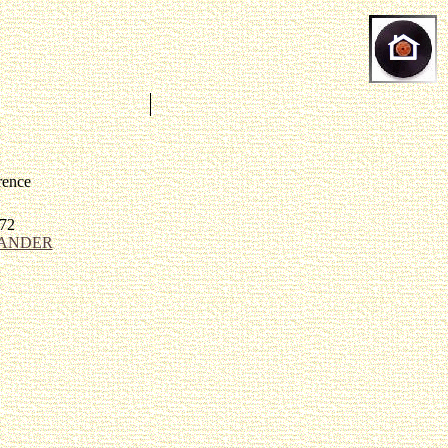
rence
72
ANDER