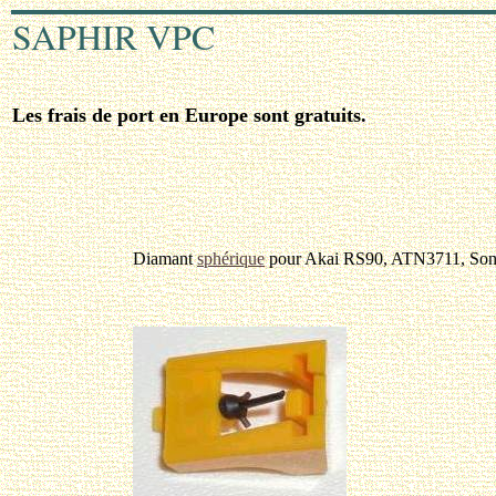
SAPHIR VPC
Les frais de port en Europe sont gratuits.
Diamant
sphérique
pour Akai RS90, ATN3711, So