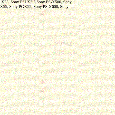
LX33, Sony PSLX3,3 Sony PS-X500, Sony
-X55, Sony PGX55, Sony PS-X600, Sony