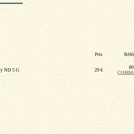
Prix
Réfé
80
ny ND 5 G
29 €
COMM