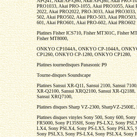
APQ41, Akai AP-Q80, Akai APQ80, Akai PRO-10
PRO1033, Akai PRO-1055, Akai PRO1055, Akai 
2022, Akai PRO2022, PRO-3033, Akai PRO3033,
502, Akai PRO502, Akai PRO-503, Akai PRO503
601, Akai PRO601, Akai PRO-602, Akai PRO602 .
Platines Fisher ICS710, Fisher MT301C, Fisher M
Fisher MT8000,
ONKYO CP1044A, ONKYO CP-1044A, ONKY
CP1260, ONKYO CP-1280, ONKYO CP1280,
Platines tournedisques Panasonic P9
Tourne-disques Soundscape
Platines Sansui XR-Q11, Sansui 2100, Sansui 710
XR-Q2100, Sansui XRQ2100, Sansui XR-Q2188, 
Sansui XRQ7100,
Platines disques Sharp VZ-2300, SharpVZ-2500E
Platines disques vinyles Sony 500, Sony 600, So
FR5000, Sony P135SH, Sony PS-LX2, Sony PSLX
LX4, Sony PSLX4, Sony PS-LX5, Sony PSLX5, 
Sony PSLX3, Sony PS-LX4, Sony PSLX4, Sony 