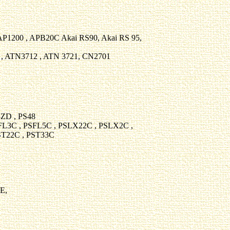
 AP1200 , APB20C Akai RS90, Akai RS 95,
 , ATN3712 , ATN 3721, CN2701
ZD , PS48
FL3C , PSFL5C , PSLX22C , PSLX2C ,
ST22C , PST33C
E,