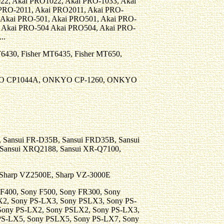
22, Akai PRO1022, Akai PRO-1033, Akai
PRO-2011, Akai PRO2011, Akai PRO-
 Akai PRO-501, Akai PRO501, Akai PRO-
, Akai PRO-504 Akai PRO504, Akai PRO-
..
T6430, Fisher MT6435, Fisher MT650,
O CP1044A, ONKYO CP-1260, ONKYO
0, Sansui FR-D35B, Sansui FRD35B, Sansui
Sansui XRQ2188, Sansui XR-Q7100,
, Sharp VZ2500E, Sharp VZ-3000E
ny F400, Sony F500, Sony FR300, Sony
2, Sony PS-LX3, Sony PSLX3, Sony PS-
Sony PS-LX2, Sony PSLX2, Sony PS-LX3,
PS-LX5, Sony PSLX5, Sony PS-LX7, Sony