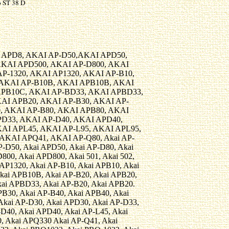
 ST 38 D
 APD8, AKAI AP-D50,AKAI APD50,
AKAI APD500, AKAI AP-D800, AKAI
P-1320, AKAI AP1320, AKAI AP-B10,
 AKAI AP-B10B, AKAI APB10B, AKAI
APB10C, AKAI AP-BD33, AKAI APBD33,
AI APB20, AKAI AP-B30, AKAI AP-
, AKAI AP-B80, AKAI APB80, AKAI
PD33, AKAI AP-D40, AKAI APD40,
AI APL45, AKAI AP-L95, AKAI APL95,
AKAI APQ41, AKAI AP-Q80, Akai AP-
P-D50, Akai APD50, Akai AP-D80, Akai
800, Akai APD800, Akai 501, Akai 502,
 AP1320, Akai AP-B10, Akai APB10, Akai
kai APB10B, Akai AP-B20, Akai APB20,
ai APBD33, Akai AP-B20, Akai APB20.
PB30, Akai AP-B40, Akai APB40, Akai
kai AP-D30, Akai APD30, Akai AP-D33,
D40, Akai APD40, Akai AP-L45, Akai
, Akai APQ330 Akai AP-Q41, Akai