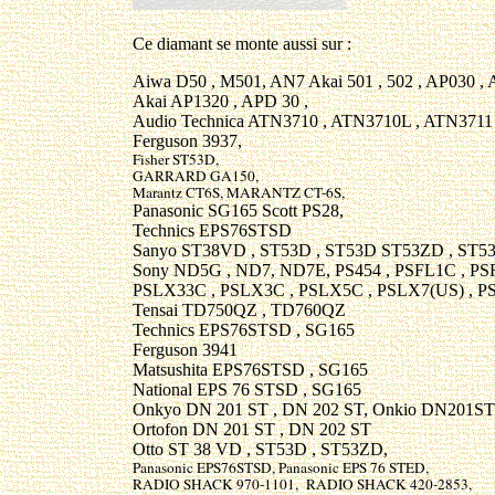
Ce diamant se monte aussi sur :
Aiwa D50 , M501, AN7 Akai 501 , 502 , AP030 ,
Akai AP1320 , APD 30 ,
Audio Technica ATN3710 , ATN3710L , ATN3711
Ferguson 3937,
Fisher ST53D,
GARRARD GA150,
Marantz CT6S, MARANTZ CT-6S,
Panasonic SG165 Scott PS28,
Technics EPS76STSD
Sanyo ST38VD , ST53D , ST53D ST53ZD , ST53
Sony ND5G , ND7, ND7E, PS454 , PSFL1C , PS
PSLX33C , PSLX3C , PSLX5C , PSLX7(US) , P
Tensai TD750QZ , TD760QZ
Technics EPS76STSD , SG165
Ferguson 3941
Matsushita EPS76STSD , SG165
National EPS 76 STSD , SG165
Onkyo DN 201 ST , DN 202 ST, Onkio DN201ST
Ortofon DN 201 ST , DN 202 ST
Otto ST 38 VD , ST53D , ST53ZD,
Panasonic EPS76STSD, Panasonic EPS 76 STED,
RADIO SHACK 970-1101, RADIO SHACK 420-2853,