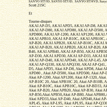
SANYO ST53D, SANYO ST53D, SANYO ST38VD, Sanyo
Scott 21SC
Et
Tourne-disques
AKAI AP-D5, AKAI APD5, AKAI AP-D8, AKAI
AKAI AP-D80, AKAI APD80, AKAI AP-D500, 
APD800, AKAI AP-1200, AKAI AP1200, AKAI A
AKAI APB10, AKAI AP-B10C, AKAI APB10C,
AP-B20, AKAI APB20, AKAI AP-B10C, AKAI 
AKAI AP-B20, AKAI APB20, AKAI AP-B20, AK
B40, AKAI APB40, AKAI AP-B50, AKAI APB50
AP-D30, AKAI APD30, AKAI AP-D33, AKAI A
AKAI AP-D40, AKAI APD40, AKAI AP-L45, AK
AKAI AP-Q330, AKAI APQ330, AKAI AP-Q41, 
D5, Akai APD5, Akai AP-D8, Akai APD8, Akai A
APD80 , Akai AP-D500, Akai APD500, Akai AP-D
Akai AP-1200, Akai AP1200, Akai AP-1320, Akai
AP-B10C 20, Akai APB10C 20, Akai AP-B10B, A
Akai AP-B10C, Akai APB10C, Akai AP-BD33, Ak
Akai AP-B20, Akai APB20, Akai AP-B30, Akai A
AP-B50,Akai APB50,Akai AP-B80, Akai APB80,A
Akai APD33,Akai AP-D40, Akai APD40,Akai AP-
APL45, Akai AP-L95, Akai APL95, Akai AP-Q330